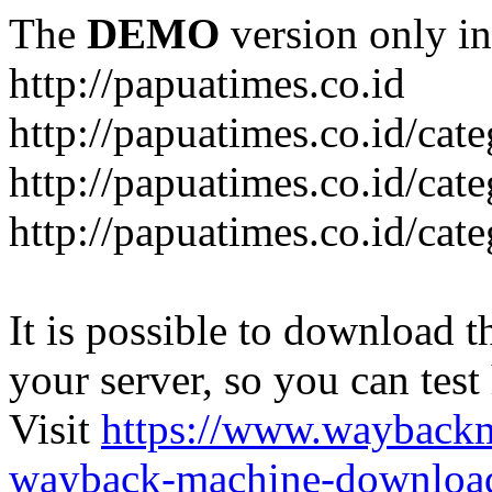
The
DEMO
version only in
http://papuatimes.co.id
http://papuatimes.co.id/cat
http://papuatimes.co.id/cat
http://papuatimes.co.id/cat
It is possible to download th
your server, so you can test
Visit
https://www.wayback
wayback-machine-download