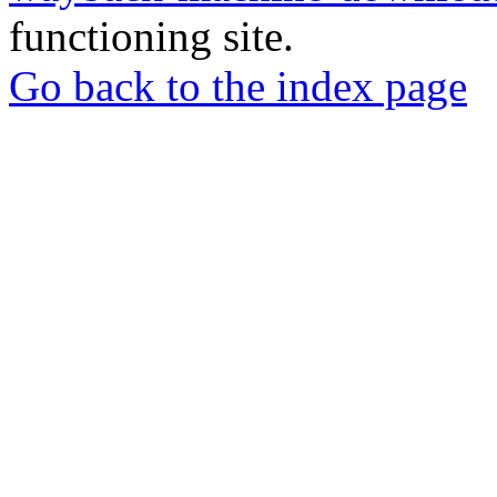
functioning site.
Go back to the index page