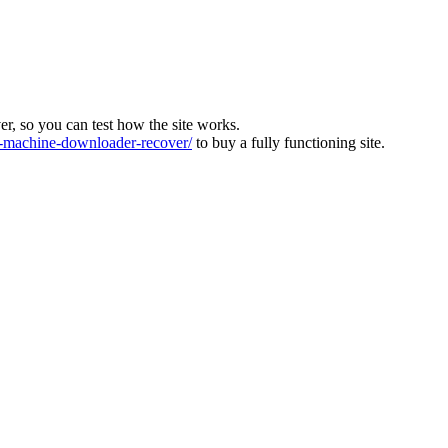
ver, so you can test how the site works.
machine-downloader-recover/
to buy a fully functioning site.