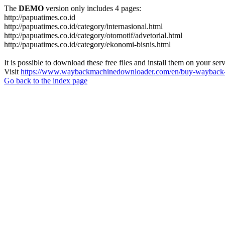
The
DEMO
version only includes 4 pages:
http://papuatimes.co.id
http://papuatimes.co.id/category/internasional.html
http://papuatimes.co.id/category/otomotif/advetorial.html
http://papuatimes.co.id/category/ekonomi-bisnis.html
It is possible to download these free files and install them on your ser
Visit
https://www.waybackmachinedownloader.com/en/buy-wayback-
Go back to the index page