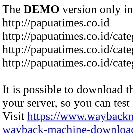
The
DEMO
version only in
http://papuatimes.co.id
http://papuatimes.co.id/cat
http://papuatimes.co.id/cat
http://papuatimes.co.id/cat
It is possible to download th
your server, so you can test
Visit
https://www.wayback
wayback-machine-download