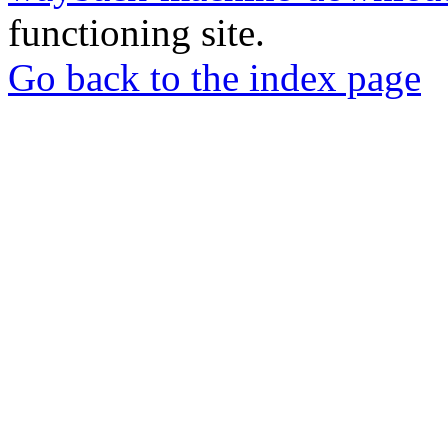
functioning site.
Go back to the index page